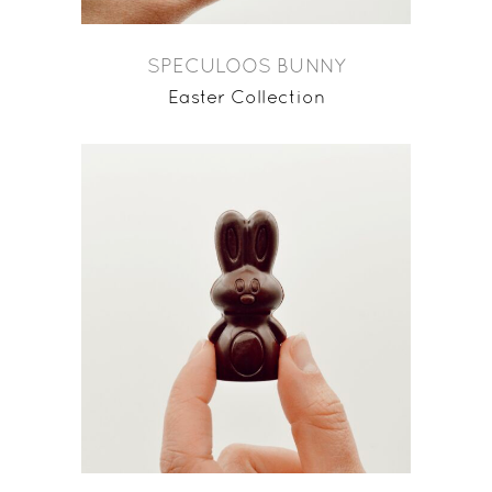
SPECULOOS BUNNY
Easter Collection