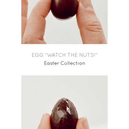
EGG “WATCH THE NUTS!”
Easter Collection