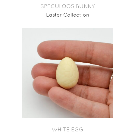
SPECULOOS BUNNY
Easter Collection
WHITE EGG