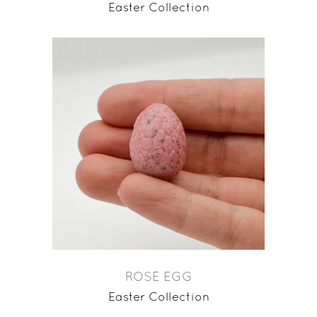
Easter Collection
ROSE EGG
Easter Collection