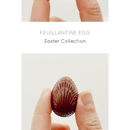
FEUILLANTINE EGG
Easter Collection