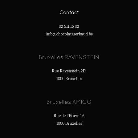
Contact
02 511 16 02
info@chocolatsgerbaud.be
Bruxelles RAVENSTEIN
Rue Ravenstein 2D,
1000 Bruxelles
Bruxelles AMIGO
Rue de l'Etuve 19,
1000 Bruxelles