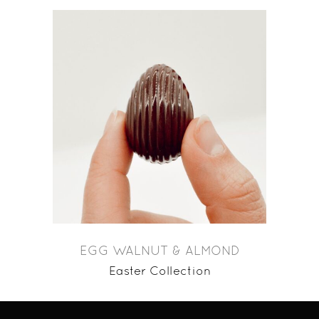
EGG WALNUT & ALMOND
Easter Collection