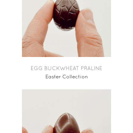
EGG BUCKWHEAT PRALINE
Easter Collection