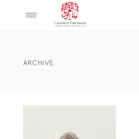
ARCHIVE