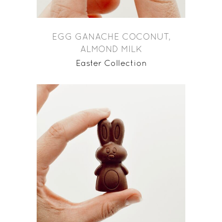
EGG GANACHE COCONUT,
ALMOND MILK
Easter Collection