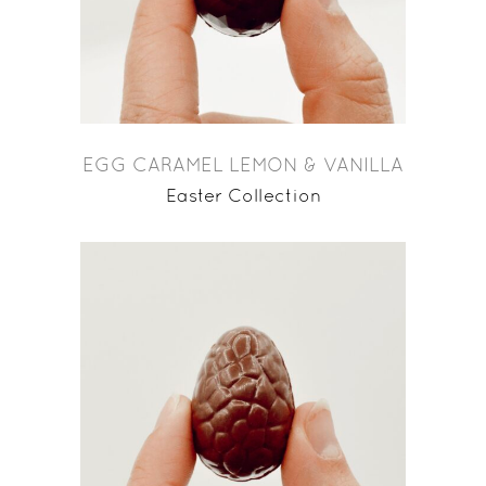
EGG CARAMEL LEMON & VANILLA
Easter Collection