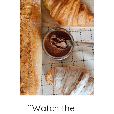
``Watch the