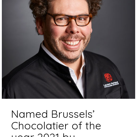
Named Brussels’
Chocolatier of the
year 2021 by