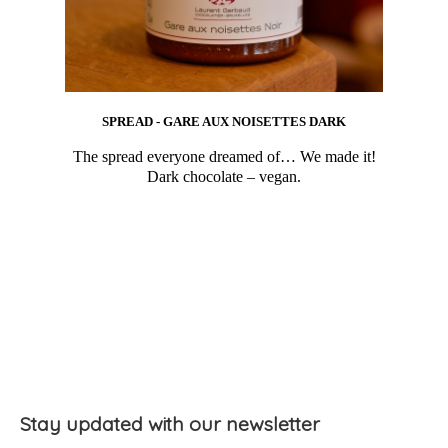
SPREAD - GARE AUX NOISETTES DARK
The spread everyone dreamed of… We made it!
Dark chocolate – vegan.
Stay updated with our newsletter