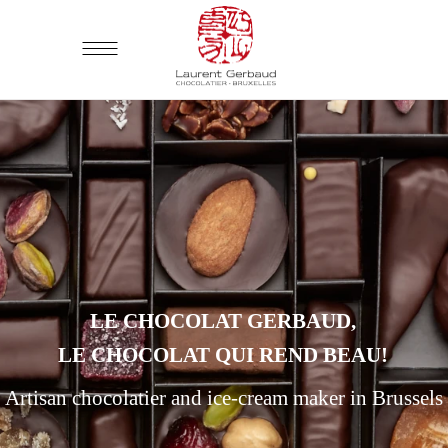
LE CHOCOLAT GERBAUD,
LE CHOCOLAT QUI REND BEAU!
Artisan chocolatier and ice-cream maker in Brussels