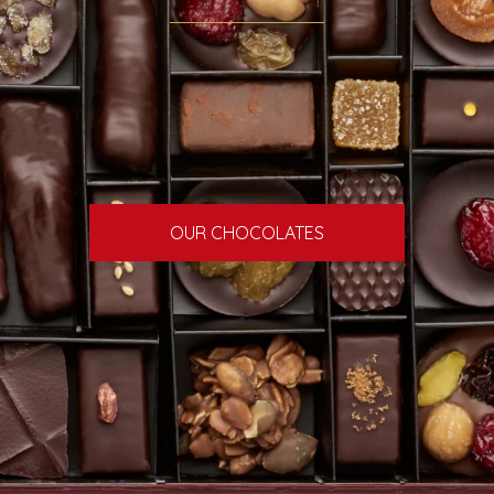
OUR CHOCOLATES