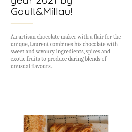
Gault&Millau!
An artisan chocolate maker with a flair for the
unique, Laurent combines his chocolate with
sweet and savoury ingredients, spices and
exotic fruits to produce daring blends of
unusual flavours.