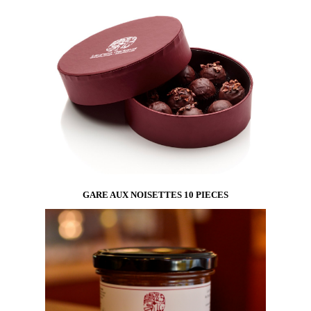
The entire collection in a box inspired by
Mondrian’s paintings.
GARE AUX NOISETTES 10 PIECES
A 10-piece box of our bestseller : Gare aux
Noisettes !