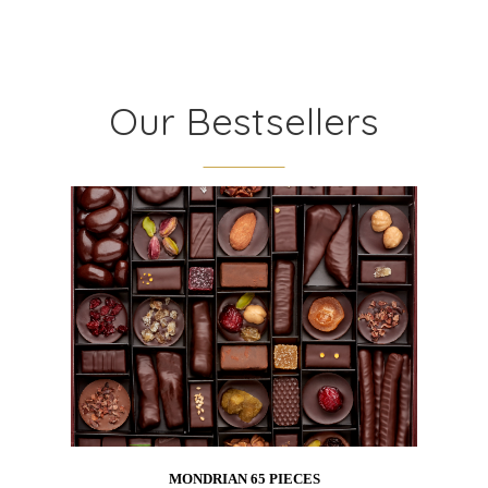
Our Bestsellers
MONDRIAN 65 PIECES