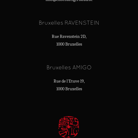
Bruxelles RAVENSTEIN
Rue Ravenstein 2D,
1000 Bruxelles
Bruxelles AMIGO
Rue de l'Etuve 19,
1000 Bruxelles