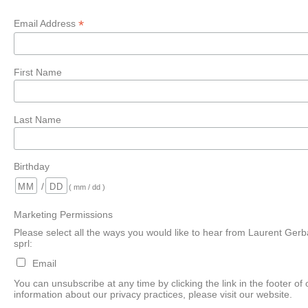
*
Email Address
First Name
Last Name
Birthday
/
( mm / dd )
Marketing Permissions
Please select all the ways you would like to hear from Laurent Gerb
sprl:
Email
You can unsubscribe at any time by clicking the link in the footer of
information about our privacy practices, please visit our website.