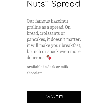
Nuts`` Spread
Our famous hazelnut
praline as a spread. On
bread, croissants or
pancakes, it doesn't matter:
it will make your breakfast,
brunch or snack even more
delicious.
Available in dark or milk
chocolate.
I WANT IT!