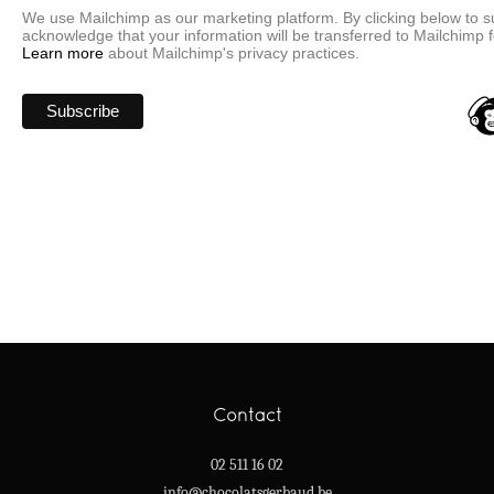
We use Mailchimp as our marketing platform. By clicking below to s
acknowledge that your information will be transferred to Mailchimp 
Learn more
about Mailchimp's privacy practices.
Contact
02 511 16 02
info@chocolatsgerbaud.be