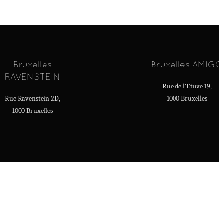
Bruxelles
Bruxelles AMIG
RAVENSTEIN
Rue de l'Etuve 19,
Rue Ravenstein 2D,
1000 Bruxelles
1000 Bruxelles