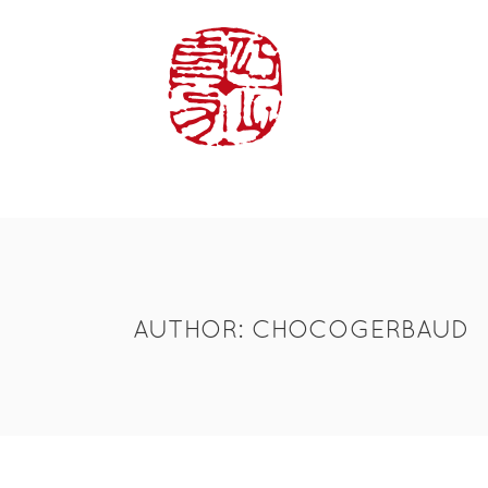
HOME
LA
AUTHOR: CHOCOGERBAUD