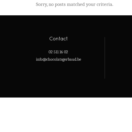
Sorry, no posts matched your criteria.
Contact
02 511 16 02
info@chocolatsgerbaud.be